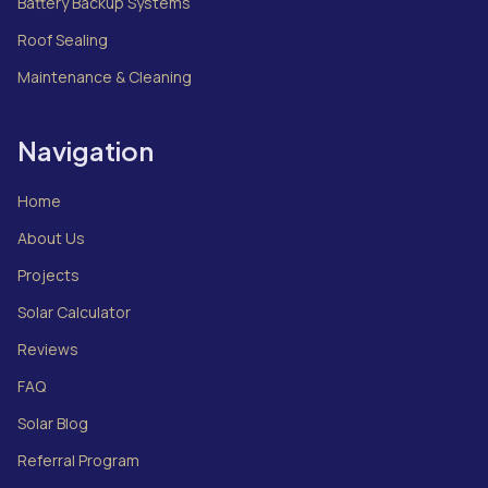
Battery Backup Systems
Roof Sealing
Maintenance & Cleaning
Navigation
Home
About Us
Projects
Solar Calculator
Reviews
FAQ
Solar Blog
Referral Program