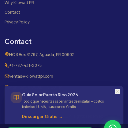
Why Kilowatt PR
Contact
Privacy Policy
Contact
HC 3 Box 31767, Aguada, PR 00602
+1-787-431-2275
ventas@kilowattpr.com
Mon–Sat, 8:00 AM – 5:00 PM
Guía Solar Puerto Rico 2026
Todo lo que necesitas saber antes de instalar — costos,
baterías, LUMA, huracanes. Gratis.
©
2026
Kilowatt PR LLC.
All rights reserved.
Descargar Gratis →
Privacy Policy
BBB Accredited