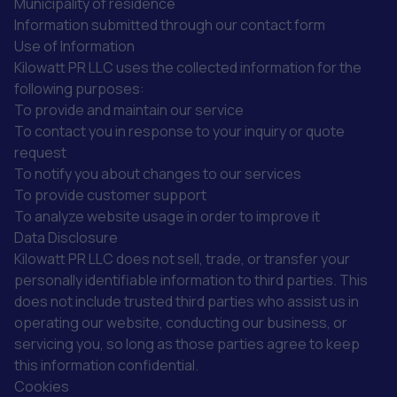
Municipality of residence
Information submitted through our contact form
Use of Information
Kilowatt PR LLC uses the collected information for the
following purposes:
To provide and maintain our service
To contact you in response to your inquiry or quote
request
To notify you about changes to our services
To provide customer support
To analyze website usage in order to improve it
Data Disclosure
Kilowatt PR LLC does not sell, trade, or transfer your
personally identifiable information to third parties. This
does not include trusted third parties who assist us in
operating our website, conducting our business, or
servicing you, so long as those parties agree to keep
this information confidential.
Cookies