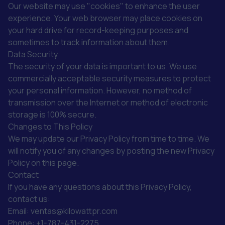
Our website may use "cookies" to enhance the user
experience. Your web browser may place cookies on
your hard drive for record-keeping purposes and
sometimes to track information about them.
Data Security
The security of your data is important to us. We use
commercially acceptable security measures to protect
your personal information. However, no method of
transmission over the Internet or method of electronic
storage is 100% secure.
Changes to This Policy
We may update our Privacy Policy from time to time. We
will notify you of any changes by posting the new Privacy
Policy on this page.
Contact
If you have any questions about this Privacy Policy,
contact us:
Email: ventas@kilowattpr.com
Phone: +1-787-431-2275