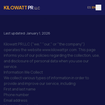
KILOWATT
PR
ES
|
EN
LLC
Privacy Policy
Last updated: January 1, 2026
Kilowatt PR LLC ("we," "our," or "the company")
operates the website www.kilowattpr.com. This page
informs you of our policies regarding the collection, use,
and disclosure of personal data when you use our
service.
Information We Collect
We collect various types of information in order to
provide and improve our service, including:
First and last name
Phone number
Email address