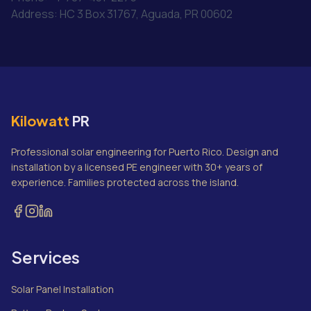
Address: HC 3 Box 31767, Aguada, PR 00602
Kilowatt
PR
Professional solar engineering for Puerto Rico. Design and
installation by a licensed PE engineer with 30+ years of
experience. Families protected across the island.
Services
Solar Panel Installation