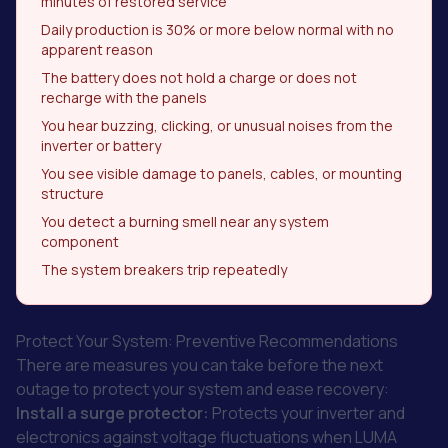
minutes of restored service
Daily production is 30% or more below normal with no
apparent reason
The battery does not hold a charge or does not
recharge with the panels
You hear buzzing, clicking, or unusual noises from the
inverter or battery
You see visible damage to panels, cables, or mounting
structure
You detect a burning smell near any system
component
The system breakers trip repeatedly
Protect Your System: Preventive Recommendations
There are measures you can take before the next
outage to protect your system and ease recovery:
Install a surge protector:
Protects your inverter and
electronics against voltage fluctuations when LUMA