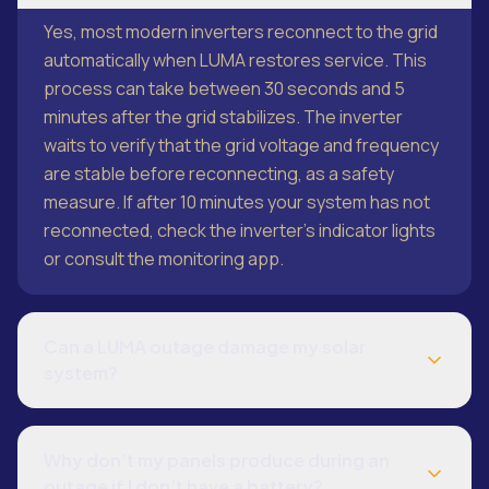
Yes, most modern inverters reconnect to the grid
automatically when LUMA restores service. This
process can take between 30 seconds and 5
minutes after the grid stabilizes. The inverter
waits to verify that the grid voltage and frequency
are stable before reconnecting, as a safety
measure. If after 10 minutes your system has not
reconnected, check the inverter’s indicator lights
or consult the monitoring app.
Can a LUMA outage damage my solar
system?
Why don’t my panels produce during an
outage if I don’t have a battery?