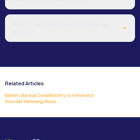
When should I call Kilowatt PR after an
outage?
Related Articles
Battery Backup Guide
Battery vs Generator
How Net Metering Works