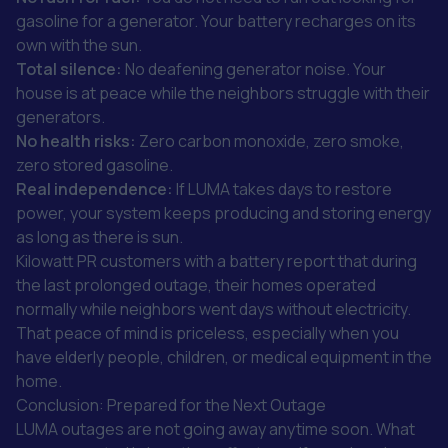
gasoline for a generator. Your battery recharges on its
own with the sun.
Total silence:
No deafening generator noise. Your
house is at peace while the neighbors struggle with their
generators.
No health risks:
Zero carbon monoxide, zero smoke,
zero stored gasoline.
Real independence:
If LUMA takes days to restore
power, your system keeps producing and storing energy
as long as there is sun.
Kilowatt PR customers with a battery report that during
the last prolonged outage, their homes operated
normally while neighbors went days without electricity.
That peace of mind is priceless, especially when you
have elderly people, children, or medical equipment in the
home.
Conclusion: Prepared for the Next Outage
LUMA outages are not going away anytime soon. What