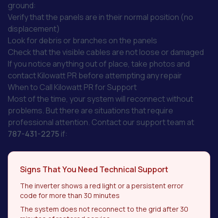
ground:
Verify that the panels are in their normal position (no
displacement)
Look for debris or branches on the panels
Check that the visible cables are not loose or damaged
If you notice anything out of place, take photos and
contact Kilowatt PR before attempting any repair
When to Call Kilowatt PR for Support
Most of the time, your system will reconnect without
problems. But there are situations that require
professional attention. Contact our support team at
787-431-2275
if:
Signs That You Need Technical Support
The inverter shows a red light or a persistent error
code for more than 30 minutes
The system does not reconnect to the grid after 30