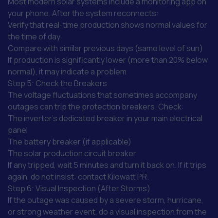
Most modern solar systems include a monitoring app on
your phone. After the system reconnects:
Verify that real-time production shows normal values for
the time of day
Compare with similar previous days (same level of sun)
If production is significantly lower (more than 20% below
normal), it may indicate a problem
Step 5: Check the Breakers
The voltage fluctuations that sometimes accompany
outages can trip the protection breakers. Check:
The inverter's dedicated breaker in your main electrical
panel
The battery breaker (if applicable)
The solar production circuit breaker
If any tripped, wait 5 minutes and turn it back on. If it trips
again, do not insist: contact Kilowatt PR.
Step 6: Visual Inspection (After Storms)
If the outage was caused by a severe storm, hurricane,
or strong weather event, do a visual inspection from the