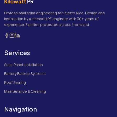
Kilowatt
PR
Professional solar engineering for Puerto Rico. Design and
installation by a licensed PE engineer with 30+ years of
experience. Families protected across the island.
Services
Solar Panel Installation
Battery Backup Systems
Roof Sealing
Maintenance & Cleaning
Navigation