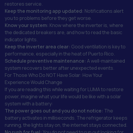
restores service.
Keep the monitoring app updated:
Notifications alert
you to problems before they get worse.
Know your system:
Know where the inverter is, where
the dedicated breakers are, and how to read the basic
indicator lights.
Keep the inverter area clear:
Good ventilation is key to
performance, especially in the heat of Puerto Rico.
Schedule preventive maintenance:
A well-maintained
system recovers better after unexpected events.
For Those Who Do NOT Have Solar: How Your
Experience Would Change
If you are reading this while waiting for LUMA to restore
power, imagine what your life would be like with a solar
system with a battery:
The power goes out and you do not notice:
The
battery activates in milliseconds. The refrigerator keeps
running, the lights stay on, the internet stays connected.
No rush for fuel:
You do not need to run out looking for