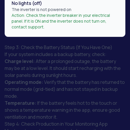
No lights (off)
The inverter is not powered on
Action:
Check the inverter breaker in your electrical
panel. If it is ON and the inverter does not turn on,
contact support.
Step 3: Check the Battery Status (If You Have One)
If your system includes a backup battery, check:
Charge level:
After a prolonged outage, the battery
may be at a low level. It should start recharging with the
solar panels during sunlight hours.
Operating mode:
Verify that the battery has returned to
normal mode (grid-tied) and has not stayed in backup
mode.
Temperature:
If the battery feels hot to the touch or
shows a temperature warning in the app, ensure good
ventilation and monitor it.
Step 4: Check Production in Your Monitoring App