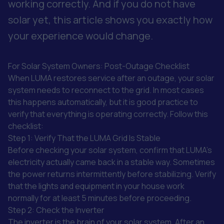
working correctly. And if you do not have
solar yet, this article shows you exactly how
your experience would change.
For Solar System Owners: Post-Outage Checklist
When LUMA restores service after an outage, your solar
system needs to reconnect to the grid. In most cases
this happens automatically, but it is good practice to
verify that everything is operating correctly. Follow this
checklist:
Step 1: Verify That the LUMA Grid Is Stable
Before checking your solar system, confirm that LUMA's
electricity actually came back in a stable way. Sometimes
the power returns intermittently before stabilizing. Verify
that the lights and equipment in your house work
normally for at least 5 minutes before proceeding.
Step 2: Check the Inverter
The inverter is the brain of your solar system. After an