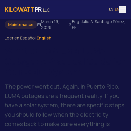
KILOWATT
PR
ES
|
EN
LLC
March 19,
Eng. Julio A. Santiago Pérez,
Maintenance
2026
PE
Leer en Español
|
English
What to Do After a LUMA
Outage: A Practical Guide for
Your Solar System
The power went out. Again. In Puerto Rico,
LUMA outages are a frequent reality. If you
have a solar system, there are specific steps
you should follow when the electricity
comes back to make sure everything is