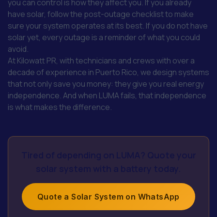
you can control is how they affect you. If you already
have solar, follow the post-outage checklist to make
sure your system operates at its best. If you do not have
solar yet, every outage is a reminder of what you could
avoid.
At Kilowatt PR, with technicians and crews with over a
decade of experience in Puerto Rico, we design systems
that not only save you money: they give you real energy
independence. And when LUMA fails, that independence
is what makes the difference.
Tired of depending on LUMA? Quote your
solar system with a battery today.
Quote a Solar System on WhatsApp