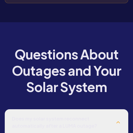
Questions About
Outages and Your
Solar System
Does my solar system reconnect
automatically after a LUMA outage?