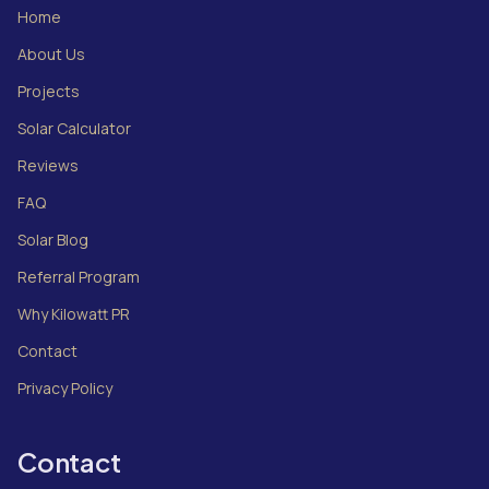
Home
About Us
Projects
Solar Calculator
Reviews
FAQ
Solar Blog
Referral Program
Why Kilowatt PR
Contact
Privacy Policy
Contact