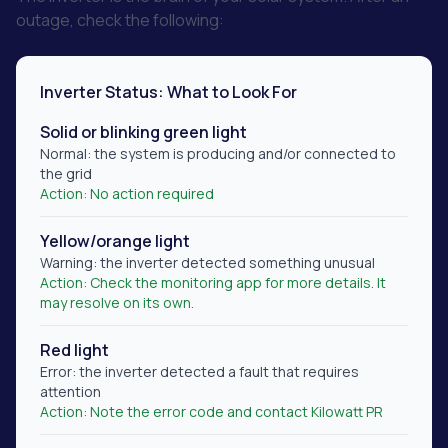
outage, check the following:
Inverter Status: What to Look For
Solid or blinking green light
Normal: the system is producing and/or connected to
the grid
Action:
No action required
Yellow/orange light
Warning: the inverter detected something unusual
Action:
Check the monitoring app for more details. It
may resolve on its own.
Red light
Error: the inverter detected a fault that requires
attention
Action:
Note the error code and contact Kilowatt PR